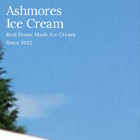
Ashmores
Ice Cream
Real Home Made Ice Cream
Since 1932