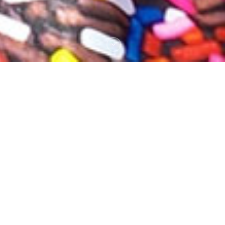
OUR STORY
“J.R.Ashmore & Son” was originally started in
1932, their first day of trading on cup final day
April 23rd (Newcastle Utd 2, Arsenal 1) by Len &
Phyllis Ashmore.