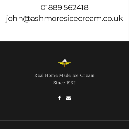
01889 562418
john@ashmoresicecream.co.uk
Real Home Made Ice Cream
Since 1932