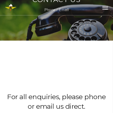
Phone / Email
For all enquiries, please phone
or email us direct.